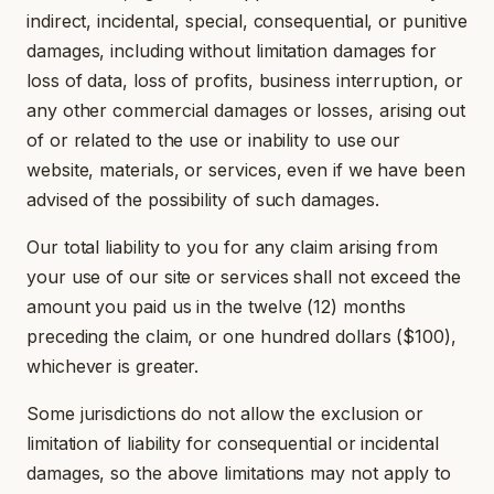
indirect, incidental, special, consequential, or punitive
damages, including without limitation damages for
loss of data, loss of profits, business interruption, or
any other commercial damages or losses, arising out
of or related to the use or inability to use our
website, materials, or services, even if we have been
advised of the possibility of such damages.
Our total liability to you for any claim arising from
your use of our site or services shall not exceed the
amount you paid us in the twelve (12) months
preceding the claim, or one hundred dollars ($100),
whichever is greater.
Some jurisdictions do not allow the exclusion or
limitation of liability for consequential or incidental
damages, so the above limitations may not apply to