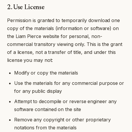
2. Use License
Permission is granted to temporarily download one
copy of the materials (information or software) on
the Liam Pierce website for personal, non-
commercial transitory viewing only. This is the grant
of a license, not a transfer of title, and under this
license you may not:
Modify or copy the materials
Use the materials for any commercial purpose or
for any public display
Attempt to decompile or reverse engineer any
software contained on the site
Remove any copyright or other proprietary
notations from the materials