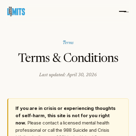
Terms
Terms & Conditions
Last updated: April 30, 2026
If you are in crisis or experiencing thoughts
of self-harm, this site is not for you right
now.
Please contact a licensed mental health
professional or call the 988 Suicide and Crisis