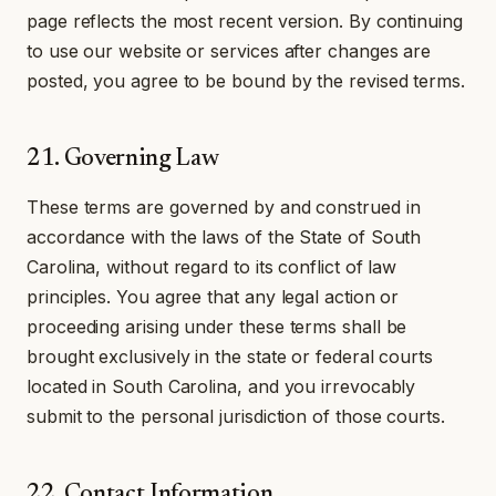
page reflects the most recent version. By continuing
to use our website or services after changes are
posted, you agree to be bound by the revised terms.
21. Governing Law
These terms are governed by and construed in
accordance with the laws of the State of South
Carolina, without regard to its conflict of law
principles. You agree that any legal action or
proceeding arising under these terms shall be
brought exclusively in the state or federal courts
located in South Carolina, and you irrevocably
submit to the personal jurisdiction of those courts.
22. Contact Information