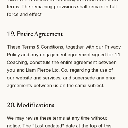
terms. The remaining provisions shall remain in full
force and effect.
19. Entire Agreement
These Terms & Conditions, together with our Privacy
Policy and any engagement agreement signed for 1:1
Coaching, constitute the entire agreement between
you and Liam Pierce Ltd. Co. regarding the use of
our website and services, and supersede any prior
agreements between us on the same subject.
20. Modifications
We may revise these terms at any time without
notice. The "Last updated" date at the top of this