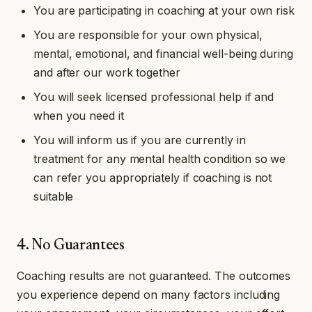
You are participating in coaching at your own risk
You are responsible for your own physical,
mental, emotional, and financial well-being during
and after our work together
You will seek licensed professional help if and
when you need it
You will inform us if you are currently in
treatment for any mental health condition so we
can refer you appropriately if coaching is not
suitable
4. No Guarantees
Coaching results are not guaranteed. The outcomes
you experience depend on many factors including