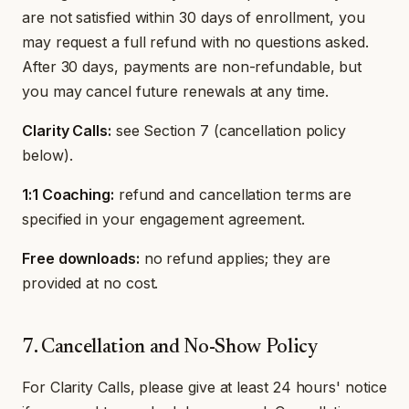
are not satisfied within 30 days of enrollment, you
may request a full refund with no questions asked.
After 30 days, payments are non-refundable, but
you may cancel future renewals at any time.
Clarity Calls:
see Section 7 (cancellation policy
below).
1:1 Coaching:
refund and cancellation terms are
specified in your engagement agreement.
Free downloads:
no refund applies; they are
provided at no cost.
7. Cancellation and No-Show Policy
For Clarity Calls, please give at least 24 hours' notice