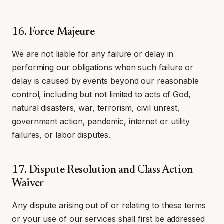
16. Force Majeure
We are not liable for any failure or delay in
performing our obligations when such failure or
delay is caused by events beyond our reasonable
control, including but not limited to acts of God,
natural disasters, war, terrorism, civil unrest,
government action, pandemic, internet or utility
failures, or labor disputes.
17. Dispute Resolution and Class Action
Waiver
Any dispute arising out of or relating to these terms
or your use of our services shall first be addressed