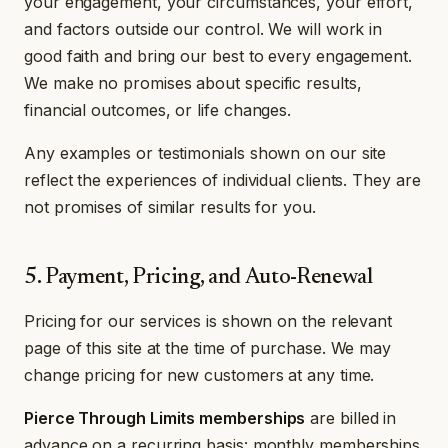
your engagement, your circumstances, your effort,
and factors outside our control. We will work in
good faith and bring our best to every engagement.
We make no promises about specific results,
financial outcomes, or life changes.
Any examples or testimonials shown on our site
reflect the experiences of individual clients. They are
not promises of similar results for you.
5. Payment, Pricing, and Auto-Renewal
Pricing for our services is shown on the relevant
page of this site at the time of purchase. We may
change pricing for new customers at any time.
Pierce Through Limits memberships
are billed in
advance on a recurring basis: monthly memberships